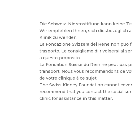
Die Schweiz. Nierenstiftung kann keine 
Wir empfehlen Ihnen, sich diesbezüglich a
Klinik zu wenden.
La Fondazione Svizzera del Rene non può far
trasporto. Le consigliamo di rivolgersi al ser
a questo proposito.
La Fondation Suisse du Rein ne peut pas pr
transport. Nous vous recommandons de vous
de votre clinique à ce sujet.
The Swiss Kidney Foundation cannot cover
recommend that you contact the social ser
clinic for assistance in this matter.