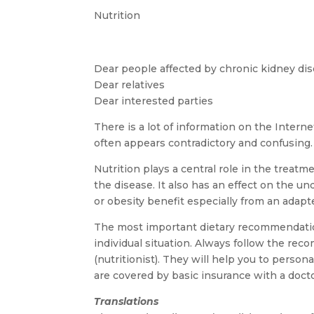
Nutrition
Dear people affected by chronic kidney di
Dear relatives
Dear interested parties
There is a lot of information on the Inter
often appears contradictory and confusing.
Nutrition plays a central role in the treat
the disease. It also has an effect on the u
or obesity benefit especially from an adapt
The most important dietary recommendations
individual situation. Always follow the rec
(nutritionist). They will help you to perso
are covered by basic insurance with a docto
Translations