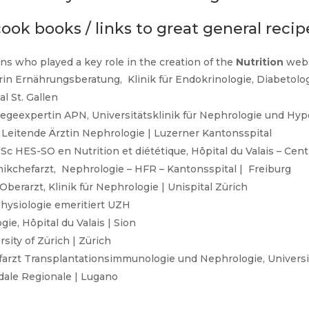
ook books / links to great general recip
ns who played a key role in the creation of the
Nutrition
webs
erin Ernährungsberatung, Klinik für Endokrinologie, Diabetolo
l St. Gallen
flegeexpertin APN, Universitätsklinik für Nephrologie und Hype
| Leitende Ärztin Nephrologie | Luzerner Kantonsspital
Sc HES-SO en Nutrition et diététique, Hôpital du Valais – Cen
linikchefarzt, Nephrologie – HFR – Kantonsspital | Freiburg
berarzt, Klinik für Nephrologie | Unispital Zürich
 Physiologie emeritiert UZH
ie, Hôpital du Valais | Sion
sity of Zürich | Zürich
efarzt Transplantationsimmunologie und Nephrologie, Universit
edale Regionale | Lugano