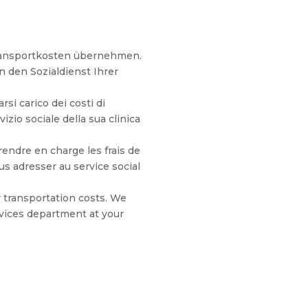
Transportkosten übernehmen.
n den Sozialdienst Ihrer
si carico dei costi di
vizio sociale della sua clinica
endre en charge les frais de
 adresser au service social
 transportation costs. We
vices department at your