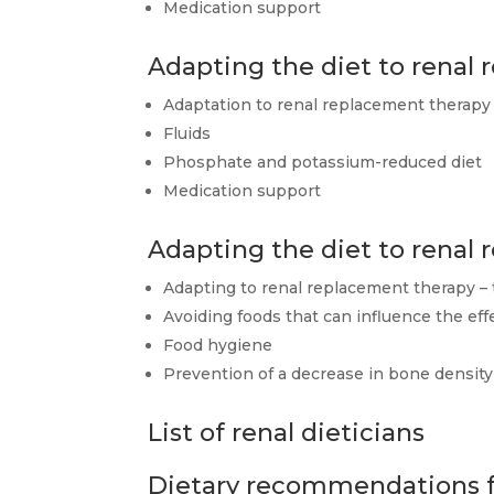
Medication support
Adapting the diet to renal
Adaptation to renal replacement therapy 
Fluids
Phosphate and potassium-reduced diet
Medication support
Adapting the diet to renal
Adapting to renal replacement therapy – 
Avoiding foods that can influence the e
Food hygiene
Prevention of a decrease in bone density
List of renal dieticians
Dietary recommendations fo