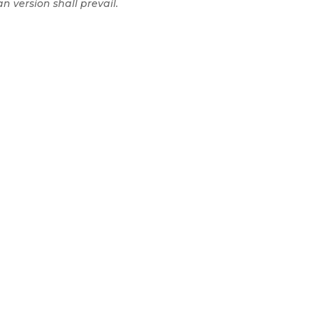
n version shall prevail.