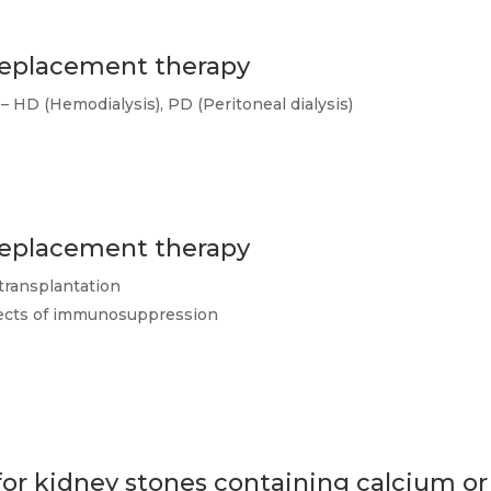
 replacement therapy
– HD (Hemodialysis), PD (Peritoneal dialysis)
 replacement therapy
transplantation
ffects of immunosuppression
r kidney stones containing calcium or 