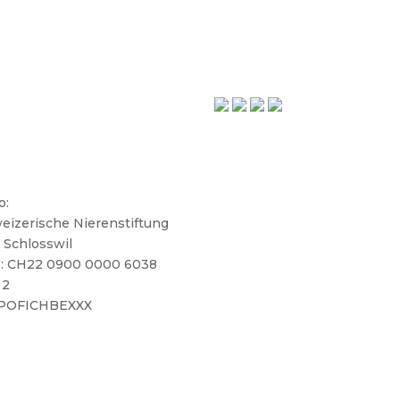
o:
eizerische Nierenstiftung
 Schlosswil
: CH22 0900 0000 6038
 2
 POFICHBEXXX