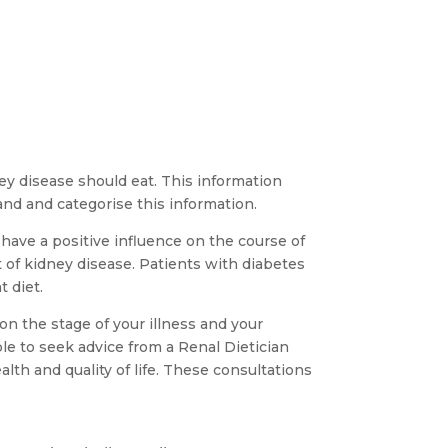
ey disease should eat. This information
nd and categorise this information.
 have a positive influence on the course of
t of kidney disease. Patients with diabetes
t diet.
n the stage of your illness and your
ble to seek advice from a Renal Dietician
lth and quality of life. These consultations