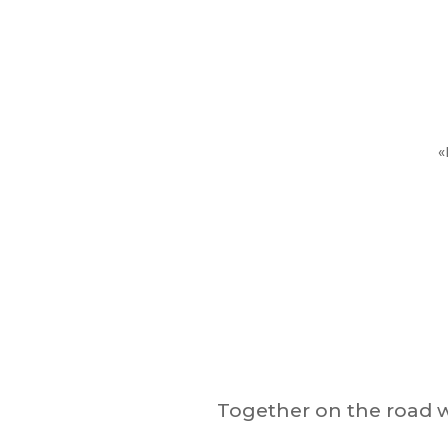
«
Together on the road w