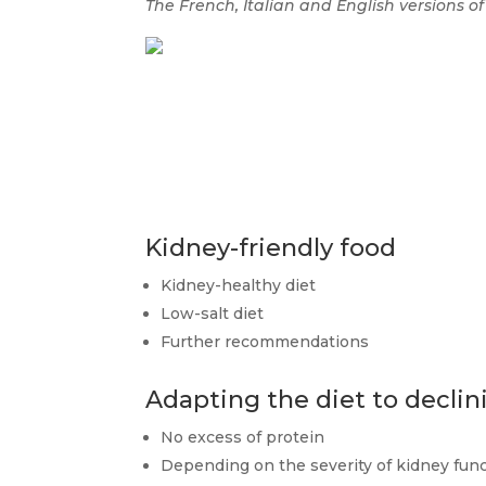
The French, Italian and English versions of
Kidney-friendly food
Kidney-healthy diet
Low-salt diet
Further recommendations
Adapting the diet to declin
No excess of protein
Depending on the severity of kidney fun