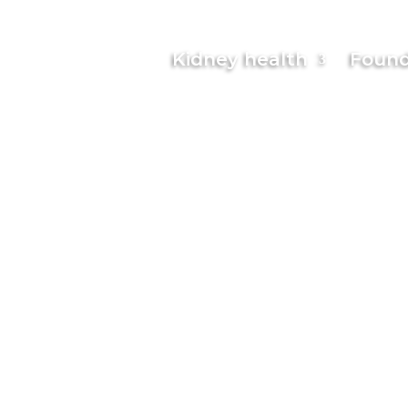
Kidney health
Found