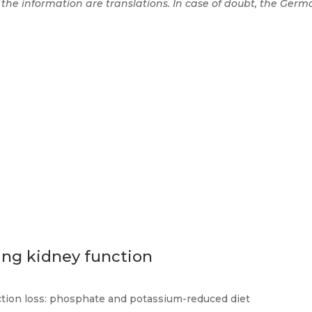
 the information are translations. In case of doubt, the Germa
ing kidney function
ction loss: phosphate and potassium-reduced diet