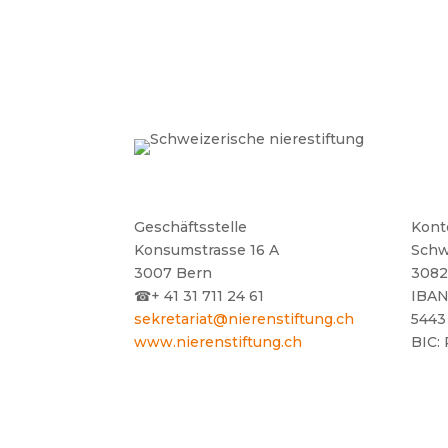
Geschäftsstelle
Kont
Konsumstrasse 16 A
Schw
3007 Bern
3082
☎
+ 41 31 711 24 61
IBAN
sekretariat@nierenstiftung.ch
5443
www.nierenstiftung.ch
BIC: