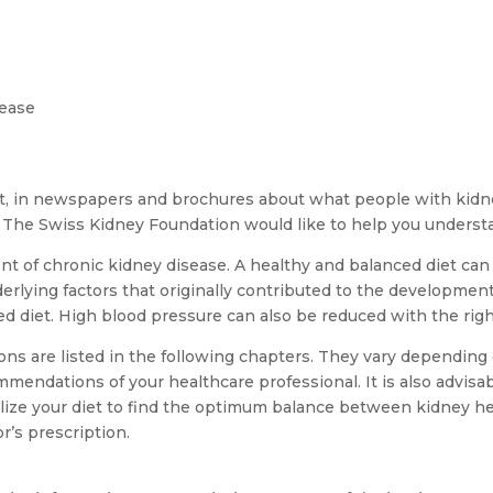
sease
net, in newspapers and brochures about what people with kidn
 The Swiss Kidney Foundation would like to help you understa
ment of chronic kidney disease. A healthy and balanced diet can
nderlying factors that originally contributed to the developmen
ed diet. High blood pressure can also be reduced with the righ
 are listed in the following chapters. They vary depending o
ommendations of your healthcare professional. It is also advisa
nalize your diet to find the optimum balance between kidney hea
r’s prescription.