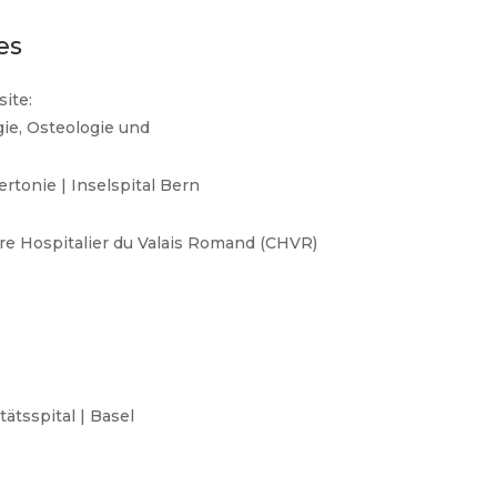
es
ite:
gie, Osteologie und
rtonie | Inselspital Bern
tre Hospitalier du Valais Romand (CHVR)
ätsspital | Basel