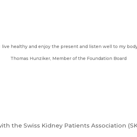
I live healthy and enjoy the present and listen well to my bod
Thomas Hunziker, Member of the Foundation Board
ith the Swiss Kidney Patients Association (S