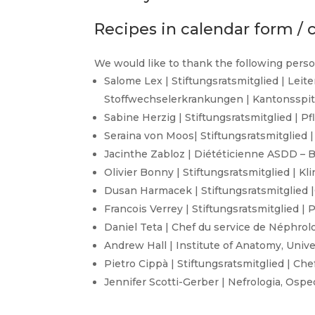
Recipes in calendar form / c
We would like to thank the following perso
Salome Lex | Stiftungsratsmitglied | Leit
Stoffwechselerkrankungen | Kantonsspita
Sabine Herzig | Stiftungsratsmitglied | P
Seraina von Moos| Stiftungsratsmitglied 
Jacinthe Zabloz | Diététicienne ASDD – B
Olivier Bonny | Stiftungsratsmitglied | K
Dusan Harmacek | Stiftungsratsmitglied |O
Francois Verrey | Stiftungsratsmitglied |
Daniel Teta | Chef du service de Néphrolog
Andrew Hall | Institute of Anatomy, Univer
Pietro Cippà | Stiftungsratsmitglied | Ch
Jennifer Scotti-Gerber | Nefrologia, Osp