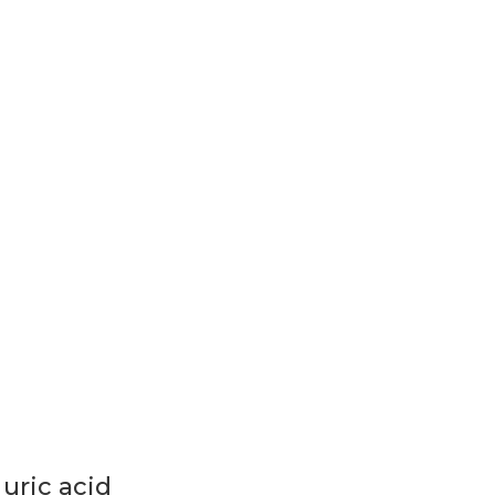
uric acid