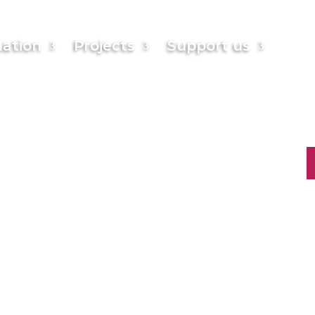
English
ation
Projects
Support us