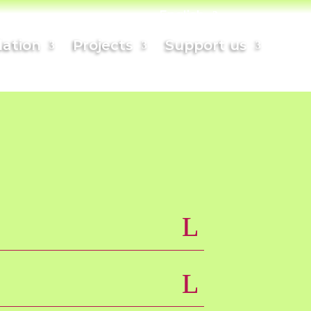
English
ation
Projects
Support us