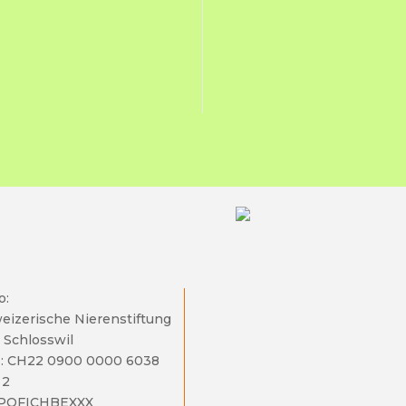
o:
eizerische Nierenstiftung
 Schlosswil
: CH22 0900 0000 6038
 2
 POFICHBEXXX