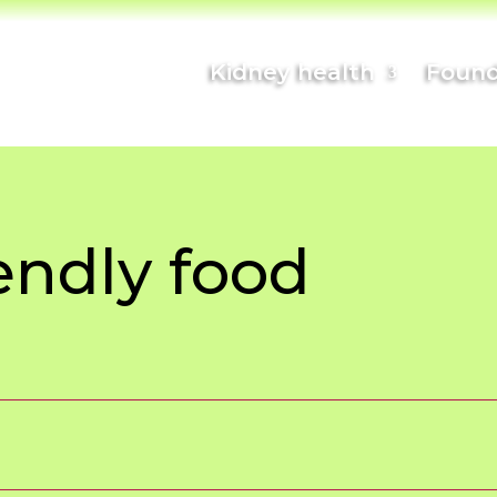
Kidney health
Found
endly food