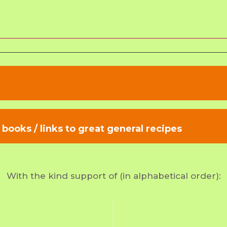
books / links to great general recipes
With the kind support of (in alphabetical order):