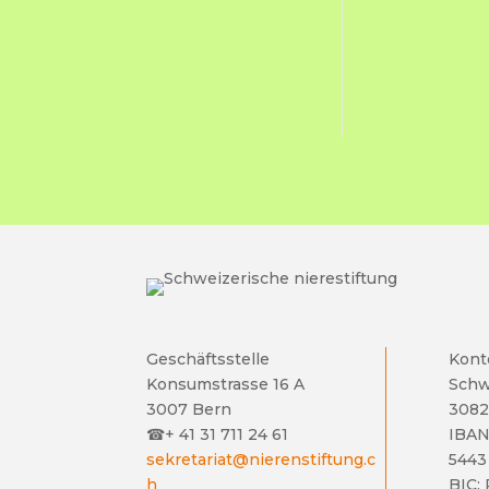
Geschäftsstelle
Kont
Konsumstrasse 16 A
Schw
3007 Bern
3082
☎
+ 41 31 711 24 61
IBAN
sekretariat@nierenstiftung.c
5443
h
BIC: