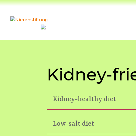
Kidney-fri
Kidney-healthy diet
Low-salt diet