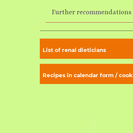
Further recommendations
List of renal dieticians
Recipes in calendar form / cook 