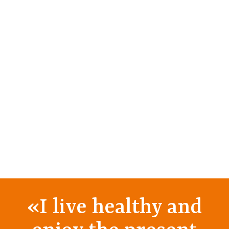
«
I live healthy and