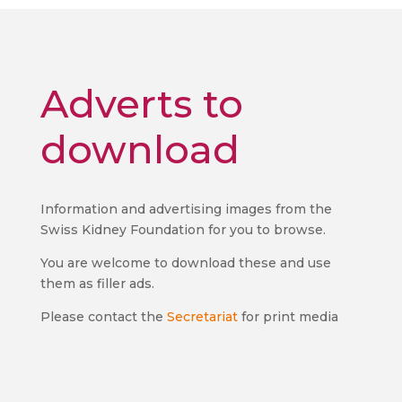
Adverts to
download
Information and advertising images from the
Swiss Kidney Foundation for you to browse.
You are welcome to download these and use
them as filler ads.
Please contact the
Secretariat
for print media