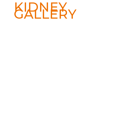
KIDNEY
GALLERY