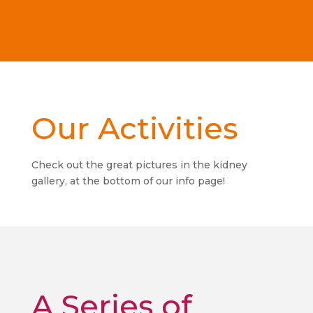
Our Activities
Check out the great pictures in the kidney
gallery, at the bottom of our info page!
A Series of