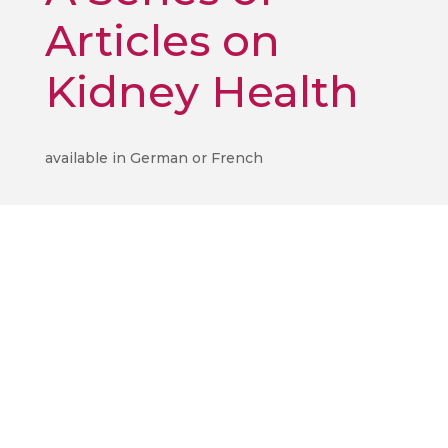
Articles on
Kidney Health
available in German or French
ilena
oser
Ilena
 modest
oser
rgan
agic
achines,
echanical
agic