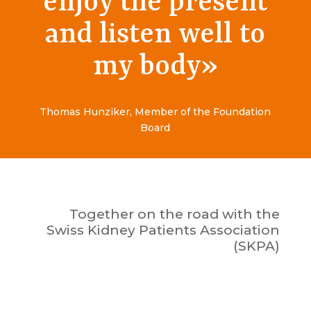
enjoy the present
and listen well to
my body
»
Thomas Hunziker, Member of the Foundation
Board
Together on the road with the
Swiss Kidney Patients Association
(SKPA)