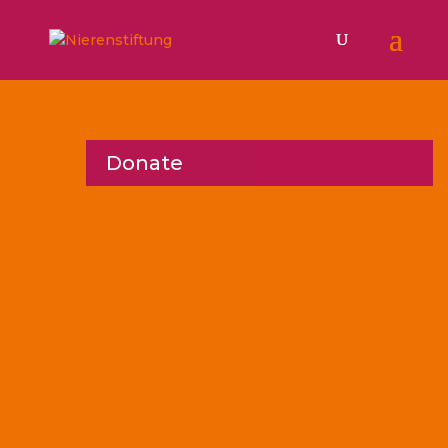
Donate