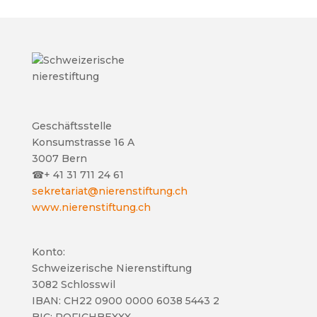
Geschäftsstelle
Konsumstrasse 16 A
3007 Bern
☎
+ 41 31 711 24 61
sekretariat@nierenstiftung.ch
www.nierenstiftung.ch
Konto:
Schweizerische Nierenstiftung
3082 Schlosswil
IBAN: CH22 0900 0000 6038 5443 2
BIC: POFICHBEXXX